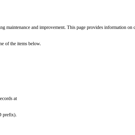
ng maintenance and improvement. This page provides information on cur
ne of the items below.
ecords at
 prefix).