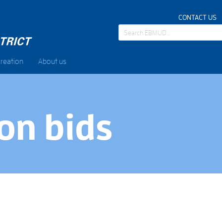
CONTACT US
reation
About us
on bids