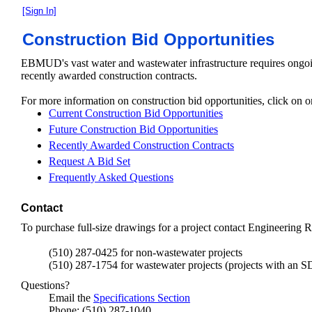
[Sign In]
Construction Bid Opportunities
EBMUD's vast water and wastewater infrastructure requires ongoi
recently awarded construction contracts.
For more information on construction bid opportunities, click on o
Current Construction Bid Opportunities
Future Construction Bid Opportunities
Recently Awarded Construction Contracts
Request A Bid Set
Frequently Asked Questions
Contact
To purchase full-size drawings for a project contact Engineering R
(510) 287-0425 for non-wastewater projects
(510) 287-1754 for wastewater projects (projects with an SD
Questions?
Email the
Specifications Section
Phone: (510) 287-1040.