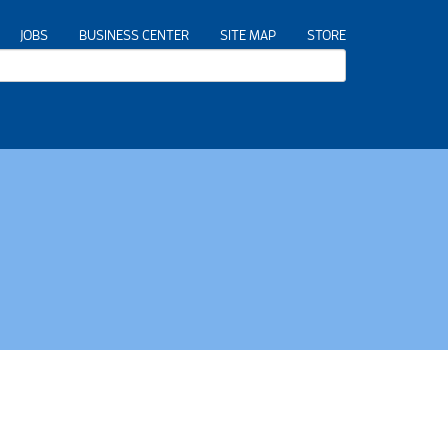
JOBS
BUSINESS CENTER
SITE MAP
STORE