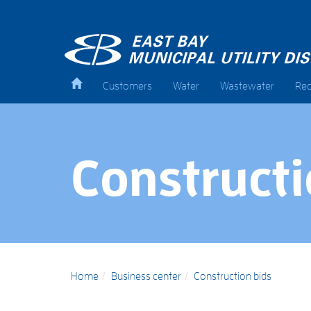
Customers
Water
Wastewater
Rec
Constructi
Home
Business center
Construction bids