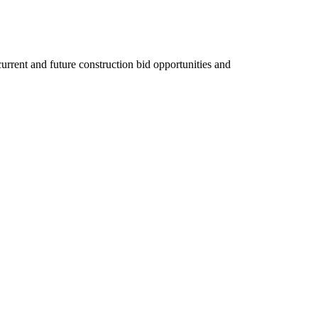
rent and future construction bid opportunities and